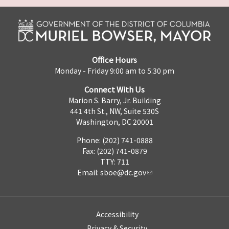
Office Hours
Monday - Friday 9:00 am to 5:30 pm
Connect With Us
Marion S. Barry, Jr. Building
441 4th St., NW, Suite 530S
Washington, DC 20001
Phone: (202) 741-0888
Fax: (202) 741-0879
TTY: 711
Email:
sboe@dc.gov
Accessibility
Privacy & Security