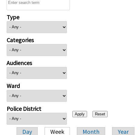
Type
Categories
Audiences
Ward
Police District
Day
Week
Month
Year