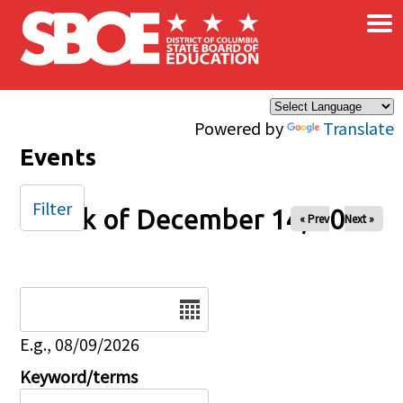
×
Skip to main content
Powered by
Translate
Events
Filter
Week of December 14, 2025
« Prev
Next »
Date
E.g., 08/09/2026
Keyword/terms