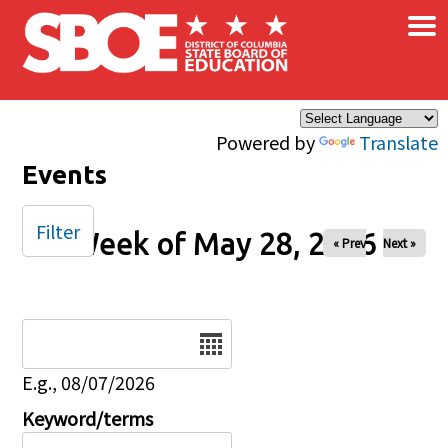
×
Skip to main content
Powered by
Translate
Events
Filter
Week of May 28, 2026
« Prev
Next »
Date
E.g., 08/07/2026
Keyword/terms