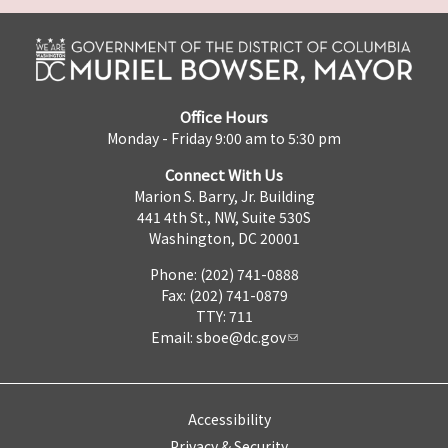
Office Hours
Monday - Friday 9:00 am to 5:30 pm
Connect With Us
Marion S. Barry, Jr. Building
441 4th St., NW, Suite 530S
Washington, DC 20001
Phone: (202) 741-0888
Fax: (202) 741-0879
TTY: 711
Email:
sboe@dc.gov
Accessibility
Privacy & Security