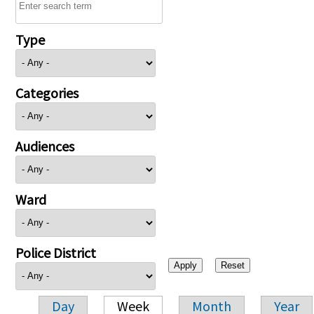
Type
Categories
Audiences
Ward
Police District
Day
Week
Month
Year