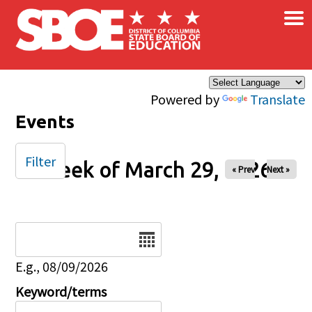
×
Skip to main content
Powered by
Translate
Events
Filter
Week of March 29, 2026
« Prev
Next »
Date
E.g., 08/09/2026
Keyword/terms