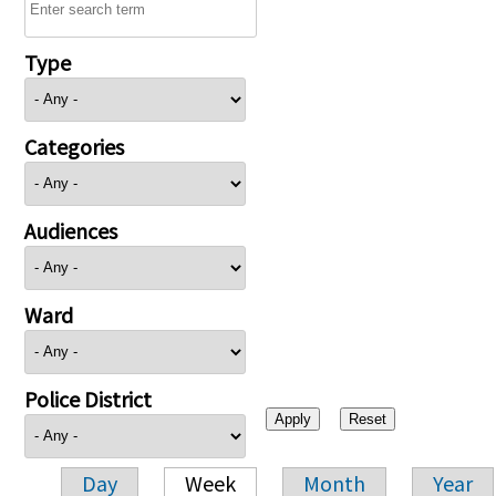
Type
Categories
Audiences
Ward
Police District
Day
Week
Month
Year