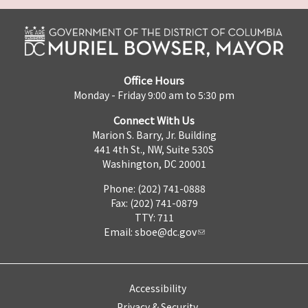
Office Hours
Monday - Friday 9:00 am to 5:30 pm
Connect With Us
Marion S. Barry, Jr. Building
441 4th St., NW, Suite 530S
Washington, DC 20001
Phone: (202) 741-0888
Fax: (202) 741-0879
TTY: 711
Email:
sboe@dc.gov
Accessibility
Privacy & Security