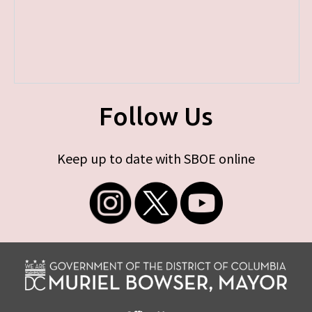
Follow Us
Keep up to date with SBOE online