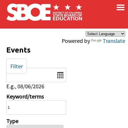
×
Skip to main content
Powered by
Translate
Events
Filter
Date
E.g., 08/06/2026
Keyword/terms
Type