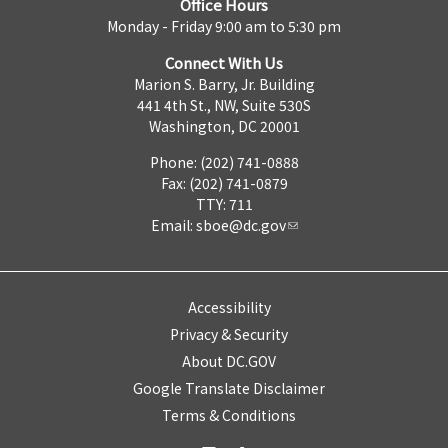
Office Hours
Monday - Friday 9:00 am to 5:30 pm
Connect With Us
Marion S. Barry, Jr. Building
441 4th St., NW, Suite 530S
Washington, DC 20001
Phone: (202) 741-0888
Fax: (202) 741-0879
TTY: 711
Email:
sboe@dc.gov
Accessibility
Privacy & Security
About DC.GOV
Google Translate Disclaimer
Terms & Conditions