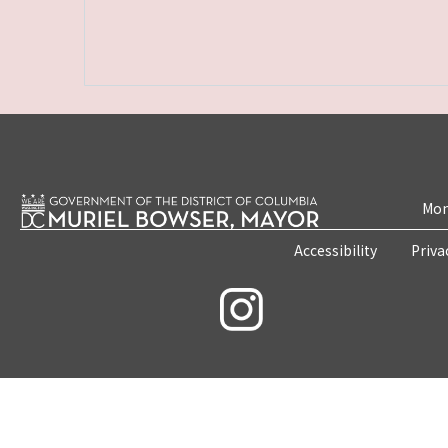
Mon
Accessibility
Priva