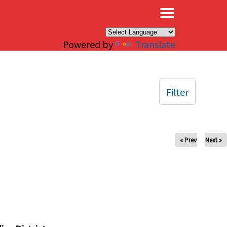
×
Powered by
Translate
Filter
« Prev
Next »