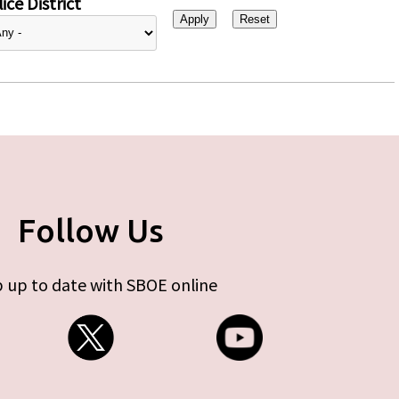
ice District
Follow Us
 up to date with SBOE online