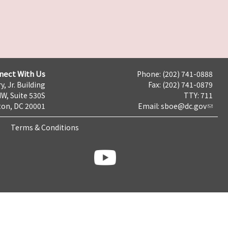
nect With Us
Phone: (202) 741-0888
y, Jr. Building
Fax: (202) 741-0879
NW, Suite 530S
TTY: 711
on, DC 20001
Email:
sboe@dc.gov
Terms & Conditions