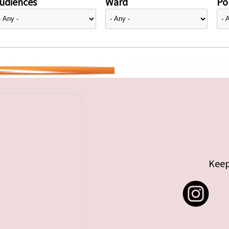
udiences
Ward
Pol
Keep