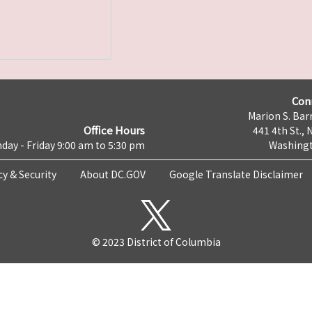
Con
Marion S. Barr
Office Hours
441 4th St., 
day - Friday 9:00 am to 5:30 pm
Washingt
cy & Security
About DC.GOV
Google Translate Disclaimer
© 2023 District of Columbia