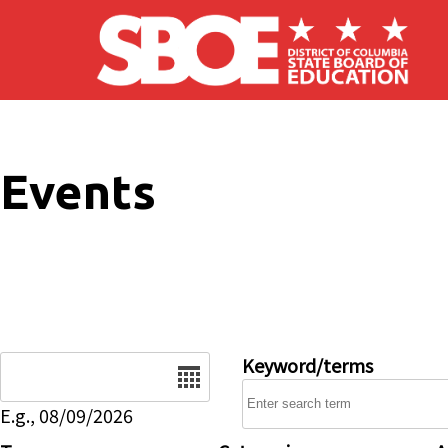
Skip to main content
Events
Date
Keyword/terms
E.g., 08/09/2026