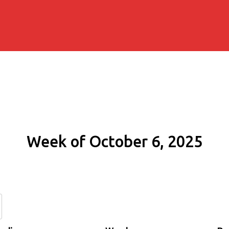
Week of October 6, 2025