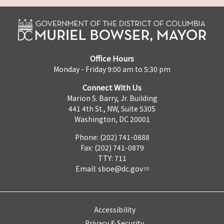
Office Hours
Monday - Friday 9:00 am to 5:30 pm
Connect With Us
Marion S. Barry, Jr. Building
441 4th St., NW, Suite 530S
Washington, DC 20001
Phone: (202) 741-0888
Fax: (202) 741-0879
TTY: 711
Email:
sboe@dc.gov
Accessibility
Privacy & Security