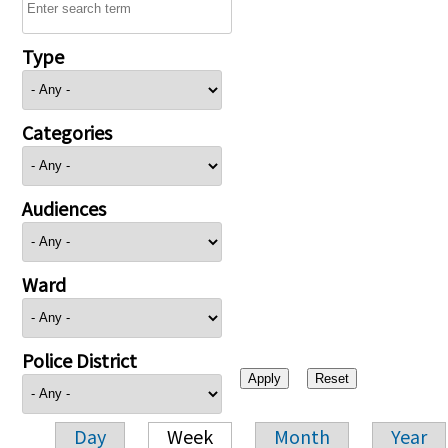
Type
Categories
Audiences
Ward
Police District
Day
Week
Month
Year