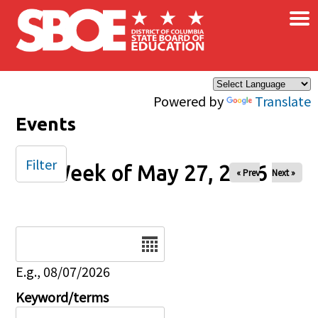
×
Skip to main content
Powered by
Translate
Events
Filter
Week of May 27, 2026
« Prev
Next »
Date
E.g., 08/07/2026
Keyword/terms