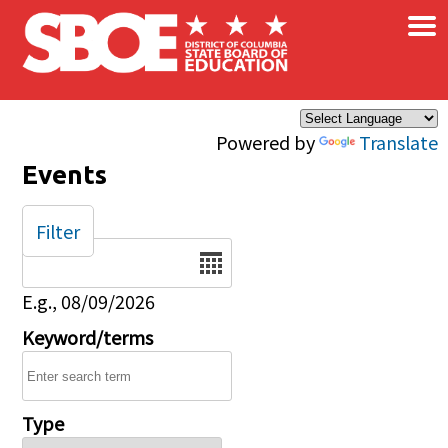
×
Skip to main content
Powered by
Translate
Events
Filter
Date
E.g., 08/09/2026
Keyword/terms
Type