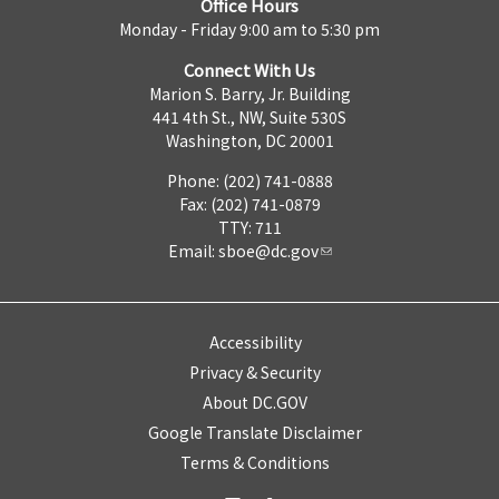
Office Hours
Monday - Friday 9:00 am to 5:30 pm
Connect With Us
Marion S. Barry, Jr. Building
441 4th St., NW, Suite 530S
Washington, DC 20001
Phone: (202) 741-0888
Fax: (202) 741-0879
TTY: 711
Email:
sboe@dc.gov
Accessibility
Privacy & Security
About DC.GOV
Google Translate Disclaimer
Terms & Conditions