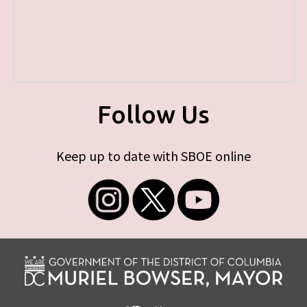
Follow Us
Keep up to date with SBOE online