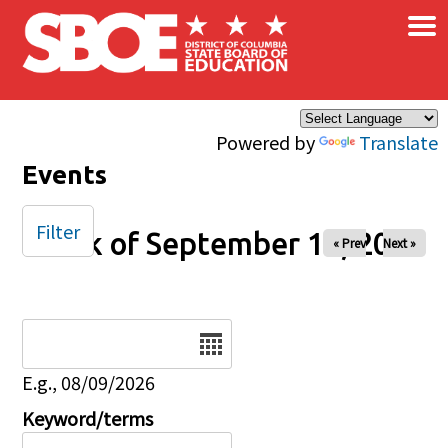
×
Skip to main content
Powered by
Translate
Events
Filter
Week of September 15, 2024
« Prev
Next »
Date
E.g., 08/09/2026
Keyword/terms