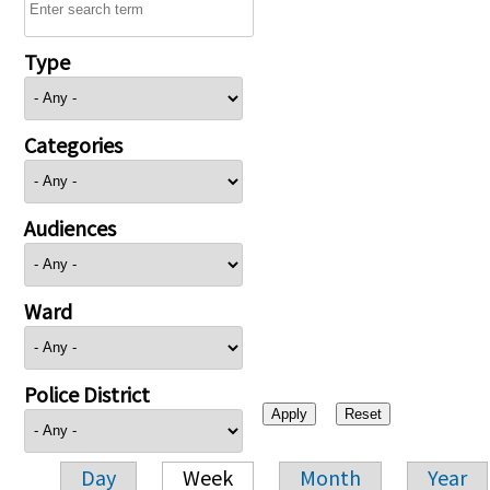
Type
Categories
Audiences
Ward
Police District
Day
Week
Month
Year