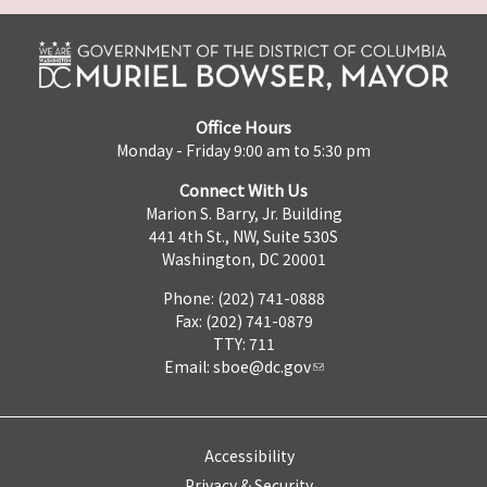
Office Hours
Monday - Friday 9:00 am to 5:30 pm
Connect With Us
Marion S. Barry, Jr. Building
441 4th St., NW, Suite 530S
Washington, DC 20001
Phone: (202) 741-0888
Fax: (202) 741-0879
TTY: 711
Email:
sboe@dc.gov
Accessibility
Privacy & Security