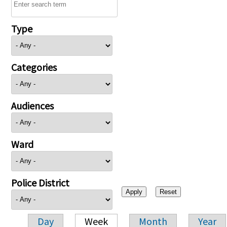
Type
Categories
Audiences
Ward
Police District
Day
Week
Month
Year