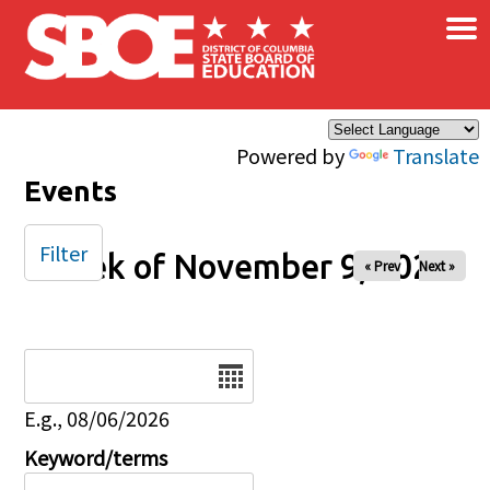
×
Skip to main content
Powered by
Translate
Events
Filter
Week of November 9, 2025
« Prev
Next »
Date
E.g., 08/06/2026
Keyword/terms