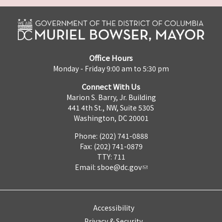
Office Hours
Monday - Friday 9:00 am to 5:30 pm
Connect With Us
Marion S. Barry, Jr. Building
441 4th St., NW, Suite 530S
Washington, DC 20001
Phone: (202) 741-0888
Fax: (202) 741-0879
TTY: 711
Email:
sboe@dc.gov
Accessibility
Privacy & Security