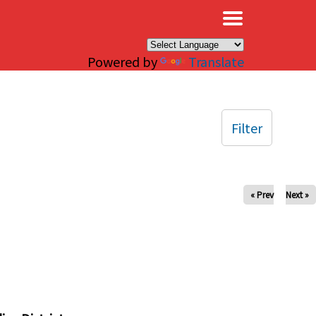
×
Powered by
Translate
Filter
« Prev
Next »