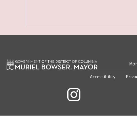
Mon
Accessibility
Priva