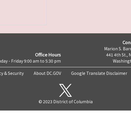
Con
Marion S. Barr
Office Hours
441 4th St., 
day - Friday 9:00 am to 5:30 pm
Washingt
cy & Security
About DC.GOV
Google Translate Disclaimer
© 2023 District of Columbia