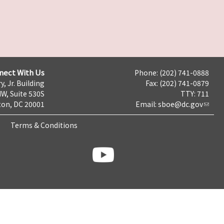
nect With Us
Phone: (202) 741-0888
y, Jr. Building
Fax: (202) 741-0879
NW, Suite 530S
TTY: 711
on, DC 20001
Email:
sboe@dc.gov
Terms & Conditions