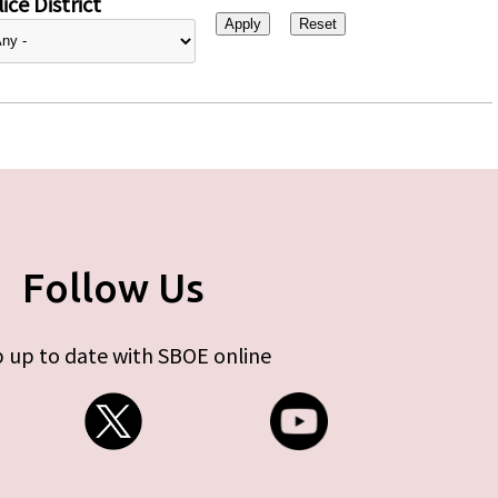
ice District
Follow Us
 up to date with SBOE online