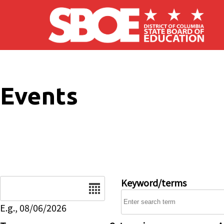
Skip to main content
Events
Date
Keyword/terms
E.g., 08/06/2026