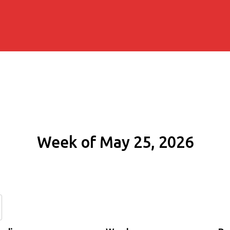
Week of May 25, 2026