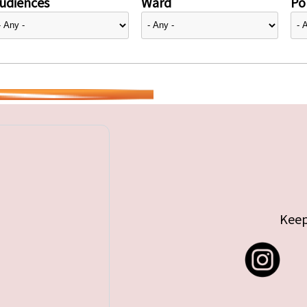
udiences
Ward
Pol
Keep