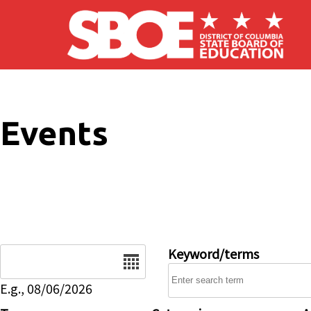
Skip to main content
Events
Date
Keyword/terms
E.g., 08/06/2026