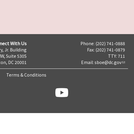
nect With Us
Phone: (202) 741-0888
y, Jr. Building
Fax: (202) 741-0879
NW, Suite 530S
TTY: 711
on, DC 20001
Email:
sboe@dc.gov
Terms & Conditions