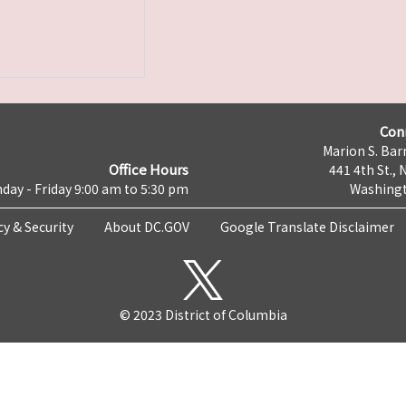
Con
Marion S. Barr
Office Hours
441 4th St., 
day - Friday 9:00 am to 5:30 pm
Washingt
cy & Security
About DC.GOV
Google Translate Disclaimer
© 2023 District of Columbia