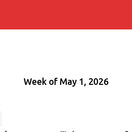
Week of May 1, 2026