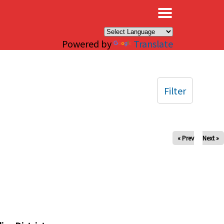
×
Powered by
Translate
Filter
« Prev
Next »