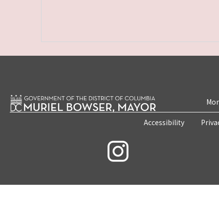
Mon
Accessibility
Priva