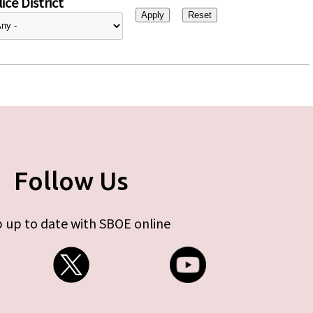
ice District
Follow Us
 up to date with SBOE online