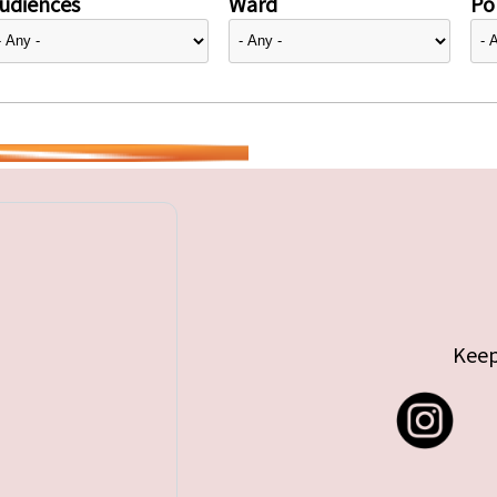
udiences
Ward
Pol
Keep