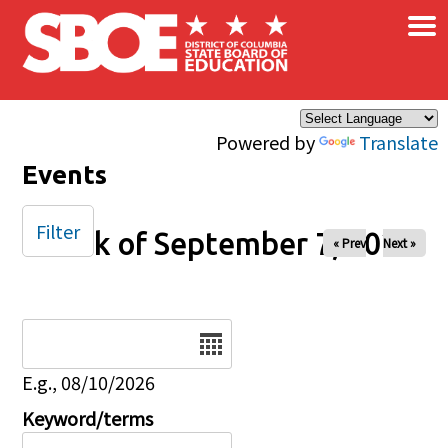
×
Skip to main content
Powered by
Translate
Events
Filter
Week of September 7, 2025
« Prev
Next »
Date
E.g., 08/10/2026
Keyword/terms