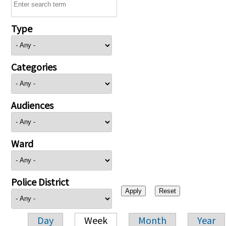
Type
Categories
Audiences
Ward
Police District
Day
Week
Month
Year