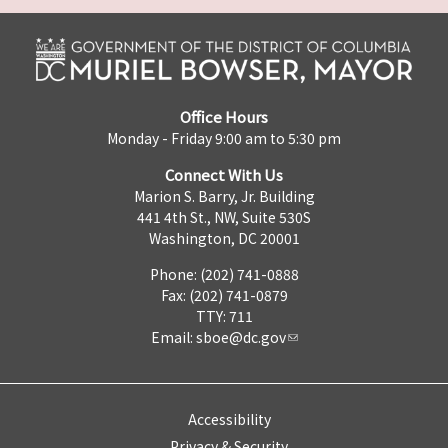
Office Hours
Monday - Friday 9:00 am to 5:30 pm
Connect With Us
Marion S. Barry, Jr. Building
441 4th St., NW, Suite 530S
Washington, DC 20001
Phone: (202) 741-0888
Fax: (202) 741-0879
TTY: 711
Email:
sboe@dc.gov
Accessibility
Privacy & Security