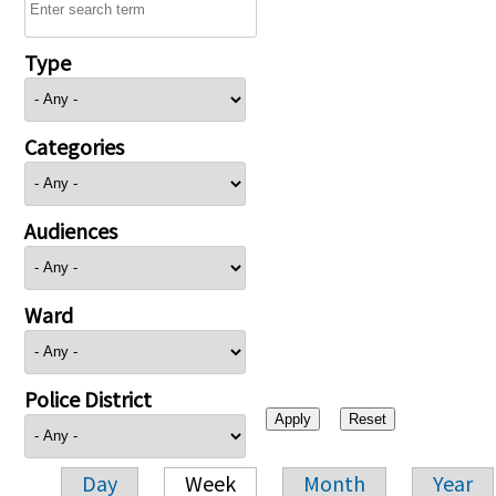
Type
Categories
Audiences
Ward
Police District
Day
Week
Month
Year