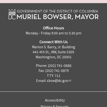
Office Hours
Monday - Friday 9:00 am to 5:30 pm
Connect With Us
Marion S. Barry, Jr. Building
441 4th St., NW, Suite 530S
Washington, DC 20001
Phone: (202) 741-0888
Fax: (202) 741-0879
TTY: 711
Email:
sboe@dc.gov
Accessibility
Privacy & Security