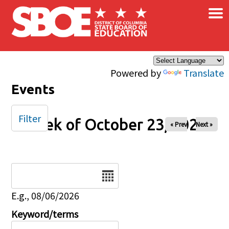
×
Skip to main content
Powered by
Translate
Events
Filter
Week of October 23, 2025
« Prev
Next »
Date
E.g., 08/06/2026
Keyword/terms