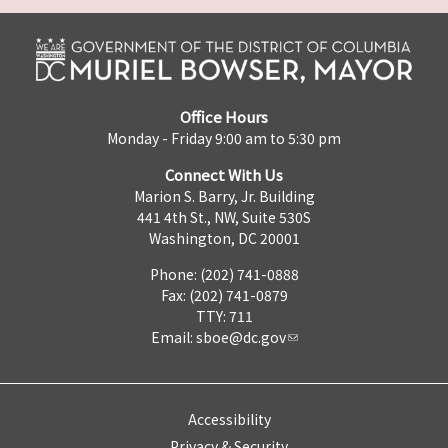
Office Hours
Monday - Friday 9:00 am to 5:30 pm
Connect With Us
Marion S. Barry, Jr. Building
441 4th St., NW, Suite 530S
Washington, DC 20001
Phone: (202) 741-0888
Fax: (202) 741-0879
TTY: 711
Email:
sboe@dc.gov
Accessibility
Privacy & Security