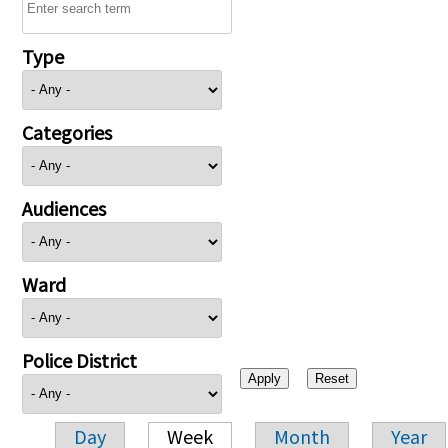
Type
Categories
Audiences
Ward
Police District
Day
Week
Month
Year