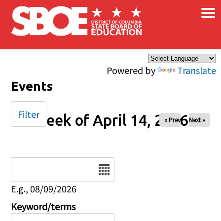
×
Skip to main content
Powered by
Translate
Events
Filter
Week of April 14, 2026
« Prev
Next »
Date
E.g., 08/09/2026
Keyword/terms