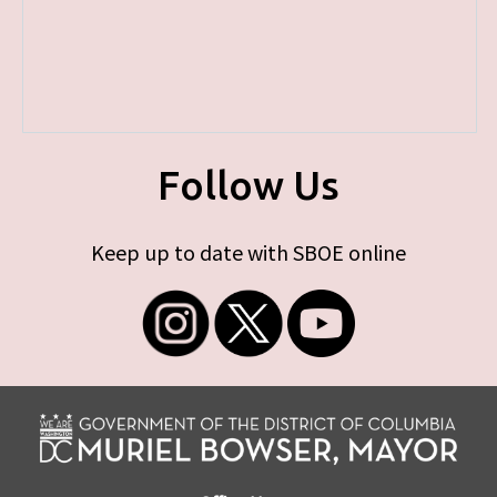
Follow Us
Keep up to date with SBOE online