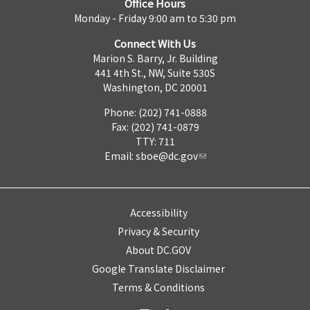
Office Hours
Monday - Friday 9:00 am to 5:30 pm
Connect With Us
Marion S. Barry, Jr. Building
441 4th St., NW, Suite 530S
Washington, DC 20001
Phone: (202) 741-0888
Fax: (202) 741-0879
TTY: 711
Email:
sboe@dc.gov
Accessibility
Privacy & Security
About DC.GOV
Google Translate Disclaimer
Terms & Conditions