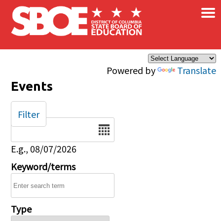
×
Skip to main content
Powered by
Translate
Events
Filter
Date
E.g., 08/07/2026
Keyword/terms
Type