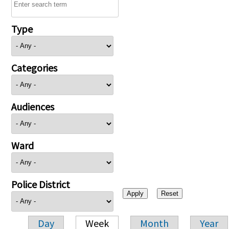
Type
Categories
Audiences
Ward
Police District
Day
Week
Month
Year