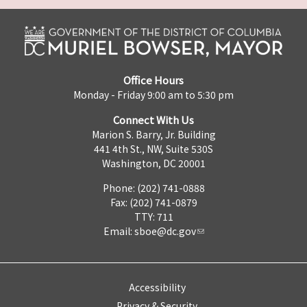
Office Hours
Monday - Friday 9:00 am to 5:30 pm
Connect With Us
Marion S. Barry, Jr. Building
441 4th St., NW, Suite 530S
Washington, DC 20001
Phone: (202) 741-0888
Fax: (202) 741-0879
TTY: 711
Email:
sboe@dc.gov
Accessibility
Privacy & Security