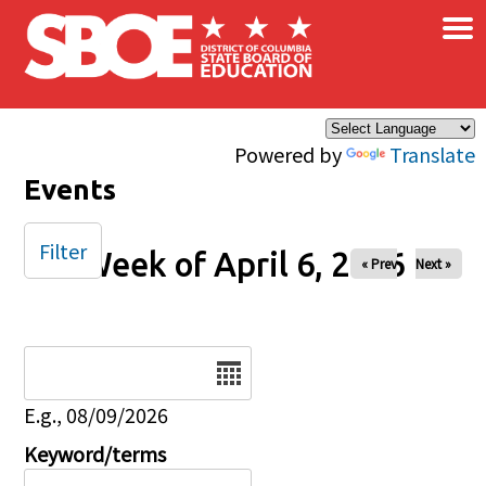
×
Skip to main content
Powered by
Translate
Events
Filter
Week of April 6, 2026
« Prev
Next »
Date
E.g., 08/09/2026
Keyword/terms