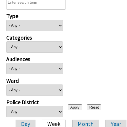
Type
Categories
Audiences
Ward
Police District
Day
Week
Month
Year