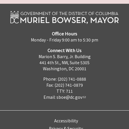
Office Hours
Monday - Friday 9:00 am to 5:30 pm
Connect With Us
Marion S. Barry, Jr. Building
441 4th St., NW, Suite 530S
Washington, DC 20001
Phone: (202) 741-0888
Fax: (202) 741-0879
TTY: 711
Email:
sboe@dc.gov
Accessibility
Privacy & Security