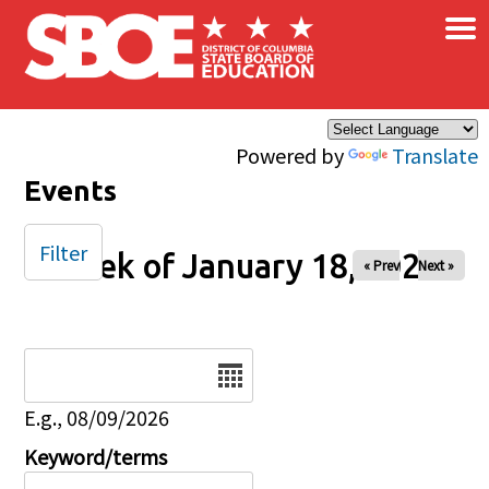
×
Skip to main content
Powered by
Translate
Events
Filter
Week of January 18, 2026
« Prev
Next »
Date
E.g., 08/09/2026
Keyword/terms