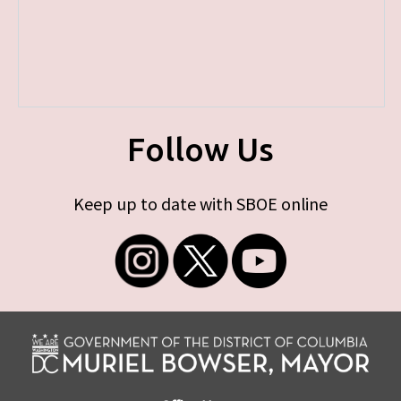
Follow Us
Keep up to date with SBOE online