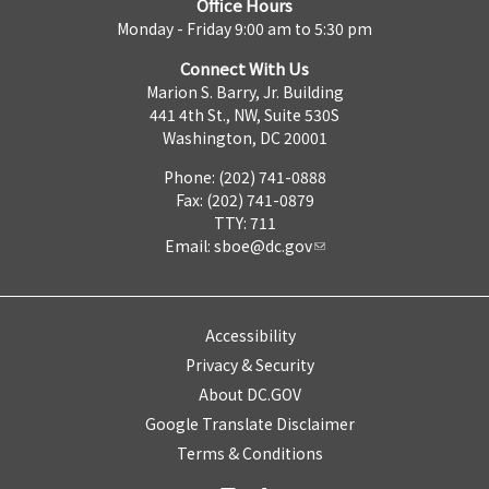
Office Hours
Monday - Friday 9:00 am to 5:30 pm
Connect With Us
Marion S. Barry, Jr. Building
441 4th St., NW, Suite 530S
Washington, DC 20001
Phone: (202) 741-0888
Fax: (202) 741-0879
TTY: 711
Email:
sboe@dc.gov
Accessibility
Privacy & Security
About DC.GOV
Google Translate Disclaimer
Terms & Conditions