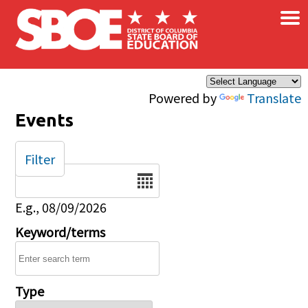
×
Skip to main content
Powered by
Translate
Events
Filter
Date
E.g., 08/09/2026
Keyword/terms
Type