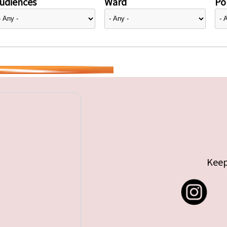
udiences
Ward
Pol
Keep