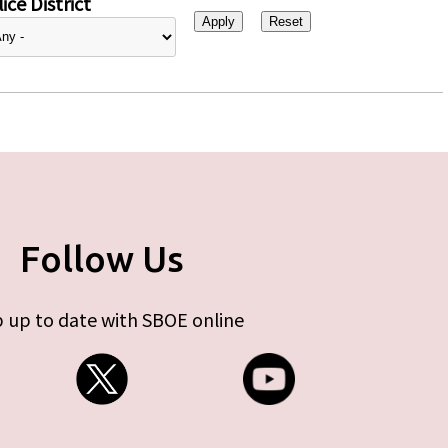
ice District
Follow Us
 up to date with SBOE online