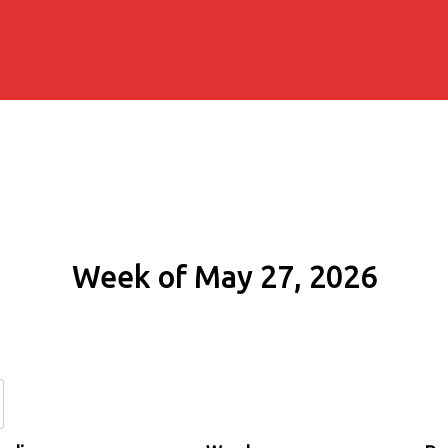
Week of May 27, 2026