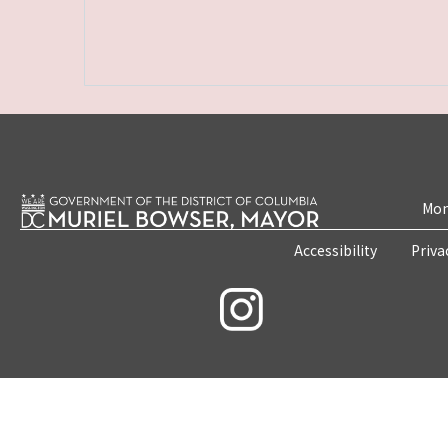
Mon
Accessibility
Priva