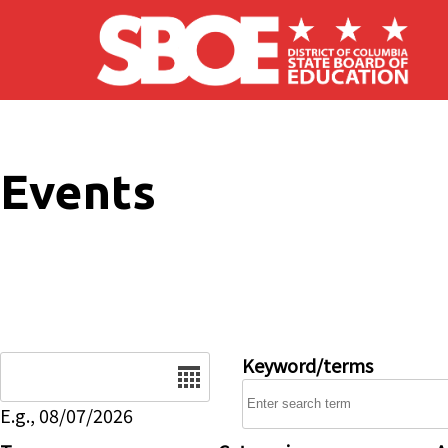
Skip to main content
Events
Date
Keyword/terms
E.g., 08/07/2026