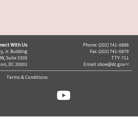
nect With Us
Phone: (202) 741-0888
y, Jr. Building
Fax: (202) 741-0879
NW, Suite 530S
TTY: 711
on, DC 20001
Email:
sboe@dc.gov
Terms & Conditions