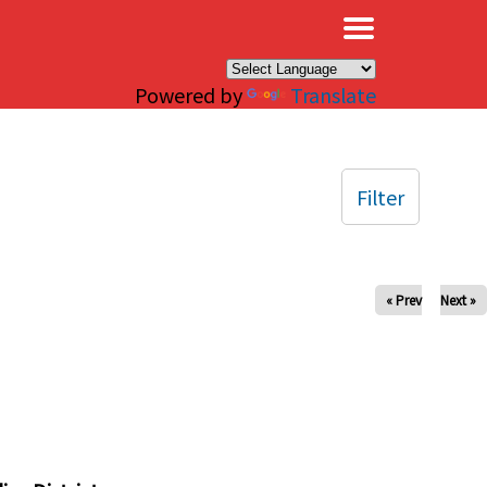
×
Powered by
Translate
Filter
« Prev
Next »