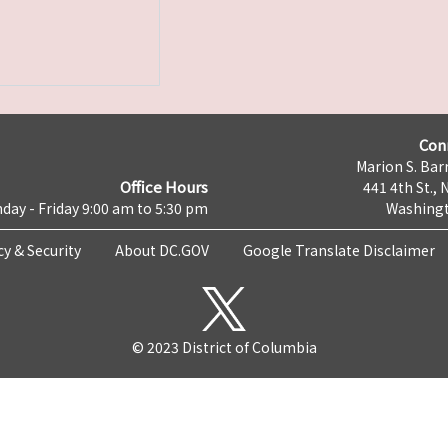
Con
Marion S. Barr
Office Hours
441 4th St., 
day - Friday 9:00 am to 5:30 pm
Washingt
cy & Security
About DC.GOV
Google Translate Disclaimer
© 2023 District of Columbia