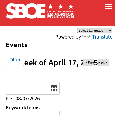
×
Skip to main content
Powered by
Translate
Events
Filter
Week of April 17, 2025
« Prev
Next »
Date
E.g., 08/07/2026
Keyword/terms