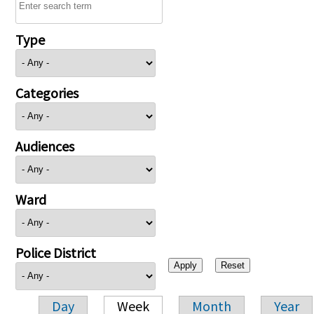
Type
Categories
Audiences
Ward
Police District
Day
Week
Month
Year