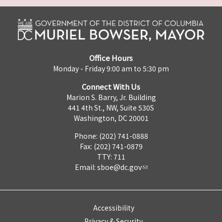
Office Hours
Monday - Friday 9:00 am to 5:30 pm
Connect With Us
Marion S. Barry, Jr. Building
441 4th St., NW, Suite 530S
Washington, DC 20001
Phone: (202) 741-0888
Fax: (202) 741-0879
TTY: 711
Email:
sboe@dc.gov
Accessibility
Privacy & Security