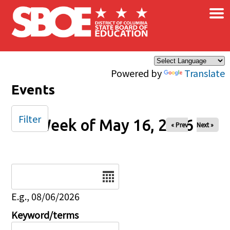
×
Skip to main content
Powered by
Translate
Events
Filter
Week of May 16, 2026
« Prev
Next »
Date
E.g., 08/06/2026
Keyword/terms