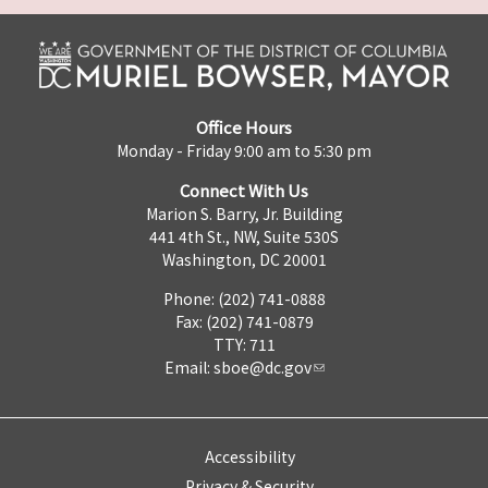
Office Hours
Monday - Friday 9:00 am to 5:30 pm
Connect With Us
Marion S. Barry, Jr. Building
441 4th St., NW, Suite 530S
Washington, DC 20001
Phone: (202) 741-0888
Fax: (202) 741-0879
TTY: 711
Email:
sboe@dc.gov
Accessibility
Privacy & Security