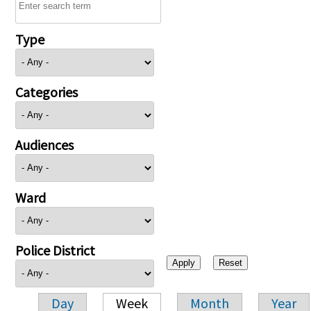
Type
Categories
Audiences
Ward
Police District
Day
Week
Month
Year