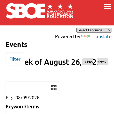
×
Skip to main content
Powered by
Translate
Events
Filter
Week of August 26, 2025
« Prev
Next »
Date
E.g., 08/09/2026
Keyword/terms