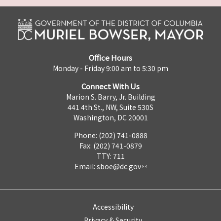
Office Hours
Monday - Friday 9:00 am to 5:30 pm
Connect With Us
Marion S. Barry, Jr. Building
441 4th St., NW, Suite 530S
Washington, DC 20001
Phone: (202) 741-0888
Fax: (202) 741-0879
TTY: 711
Email:
sboe@dc.gov
Accessibility
Privacy & Security