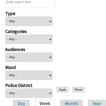
Type
Categories
Audiences
Ward
Police District
Day
Week
Month
Year