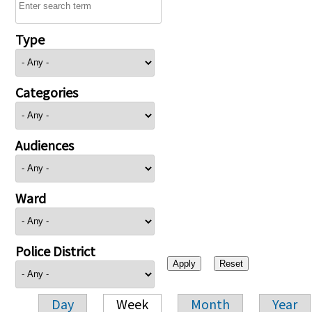
Type
Categories
Audiences
Ward
Police District
Day
Week
Month
Year