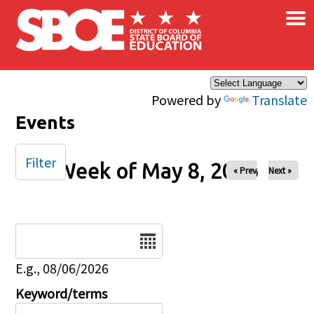
×
Skip to main content
Powered by
Translate
Events
Filter
Week of May 8, 2026
« Prev
Next »
Date
E.g., 08/06/2026
Keyword/terms