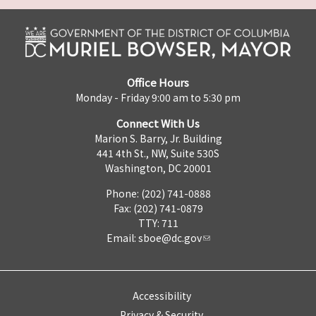
Office Hours
Monday - Friday 9:00 am to 5:30 pm
Connect With Us
Marion S. Barry, Jr. Building
441 4th St., NW, Suite 530S
Washington, DC 20001
Phone: (202) 741-0888
Fax: (202) 741-0879
TTY: 711
Email:
sboe@dc.gov
Accessibility
Privacy & Security