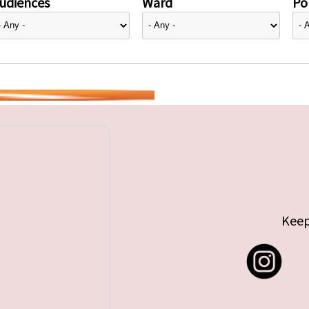
udiences
Ward
Pol
Keep