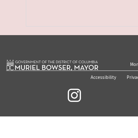
Mon
Accessibility
Priva