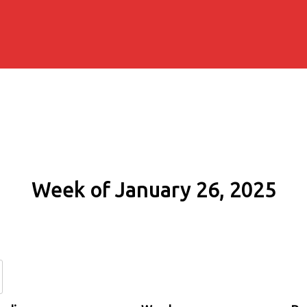
Week of January 26, 2025