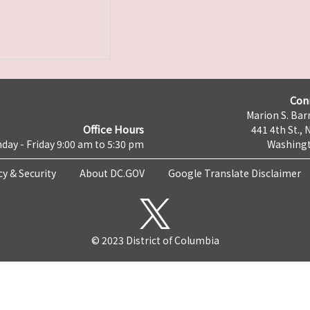
Con
Marion S. Barr
Office Hours
441 4th St., 
day - Friday 9:00 am to 5:30 pm
Washingt
cy & Security
About DC.GOV
Google Translate Disclaimer
© 2023 District of Columbia