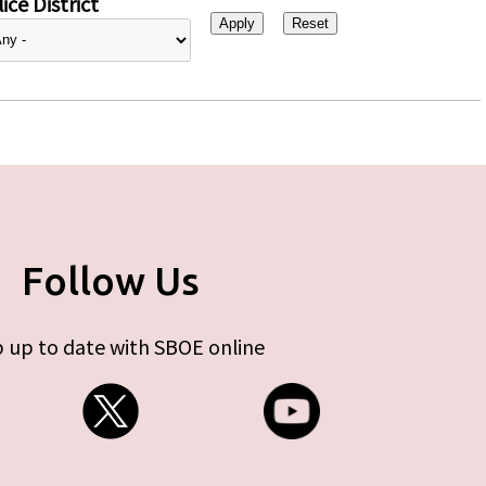
ice District
Follow Us
 up to date with SBOE online