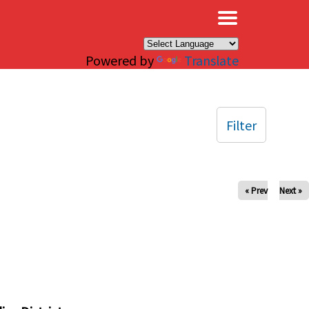
×
Powered by
Translate
Filter
« Prev
Next »