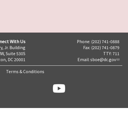
nect With Us
Phone: (202) 741-0888
y, Jr. Building
Fax: (202) 741-0879
NW, Suite 530S
TTY: 711
on, DC 20001
Email:
sboe@dc.gov
Terms & Conditions