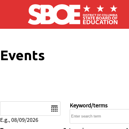
Skip to main content
Events
Date
Keyword/terms
E.g., 08/09/2026