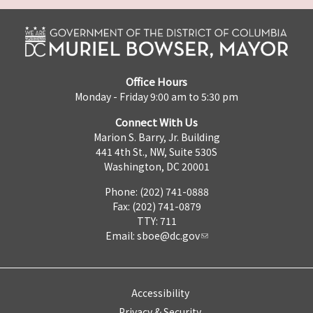
Office Hours
Monday - Friday 9:00 am to 5:30 pm
Connect With Us
Marion S. Barry, Jr. Building
441 4th St., NW, Suite 530S
Washington, DC 20001
Phone: (202) 741-0888
Fax: (202) 741-0879
TTY: 711
Email:
sboe@dc.gov
Accessibility
Privacy & Security