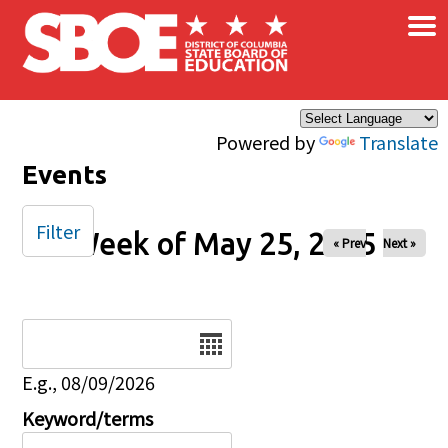
×
Skip to main content
Powered by
Translate
Events
Filter
Week of May 25, 2025
« Prev
Next »
Date
E.g., 08/09/2026
Keyword/terms