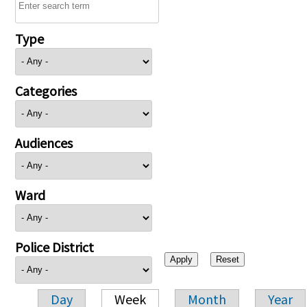
Type
Categories
Audiences
Ward
Police District
Day
Week
Month
Year