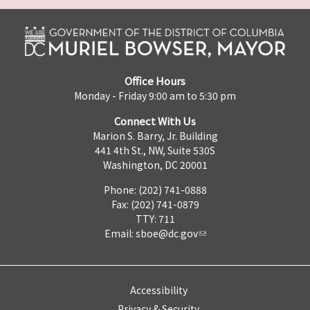
Office Hours
Monday - Friday 9:00 am to 5:30 pm
Connect With Us
Marion S. Barry, Jr. Building
441 4th St., NW, Suite 530S
Washington, DC 20001
Phone: (202) 741-0888
Fax: (202) 741-0879
TTY: 711
Email:
sboe@dc.gov
Accessibility
Privacy & Security