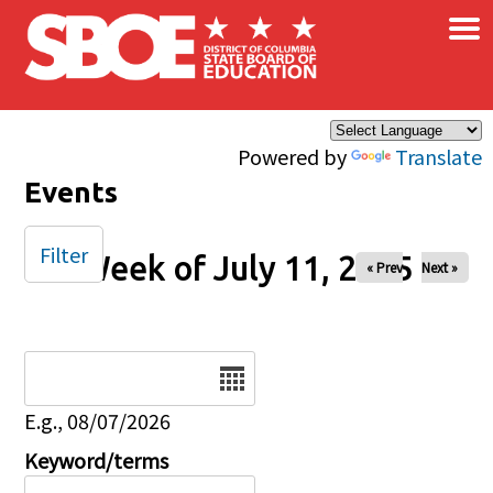
×
Skip to main content
Powered by
Translate
Events
Filter
Week of July 11, 2025
« Prev
Next »
Date
E.g., 08/07/2026
Keyword/terms