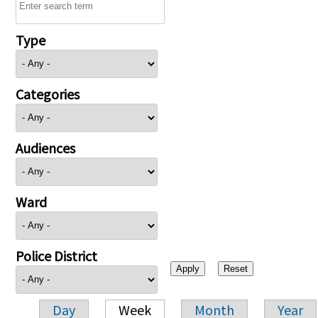
Type
Categories
Audiences
Ward
Police District
Day
Week
Month
Year