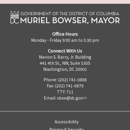
Office Hours
Monday - Friday 9:00 am to 5:30 pm
Connect With Us
Marion S. Barry, Jr. Building
441 4th St., NW, Suite 530S
Washington, DC 20001
Phone: (202) 741-0888
Fax: (202) 741-0879
TTY: 711
Email:
sboe@dc.gov
Accessibility
Privacy & Security