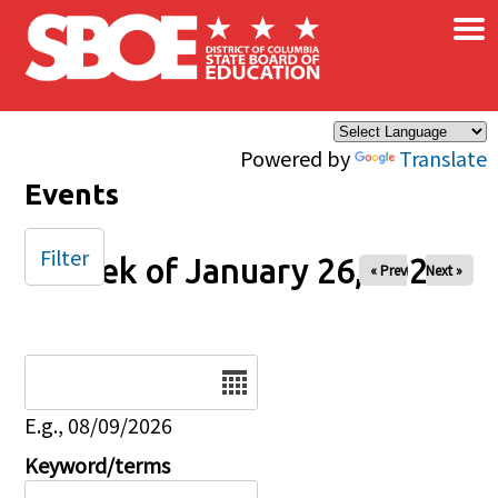
×
Skip to main content
Powered by
Translate
Events
Filter
Week of January 26, 2025
« Prev
Next »
Date
E.g., 08/09/2026
Keyword/terms