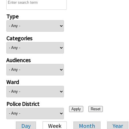
Type
Categories
Audiences
Ward
Police District
Day
Week
Month
Year