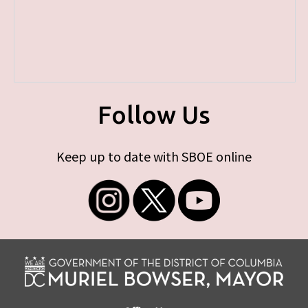
Follow Us
Keep up to date with SBOE online