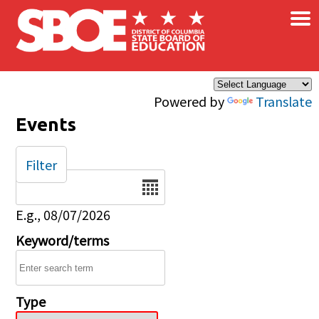
×
Skip to main content
Powered by
Translate
Events
Filter
Date
E.g., 08/07/2026
Keyword/terms
Type