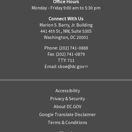
Office Hours
Monday - Friday 9:00 am to 5:30 pm
Connect With Us
Marion S. Barry, Jr. Building
441 4th St., NW, Suite 530S
Washington, DC 20001
Phone: (202) 741-0888
Fax: (202) 741-0879
TTY: 711
Email:
sboe@dc.gov
Accessibility
Privacy & Security
About DC.GOV
Google Translate Disclaimer
Terms & Conditions