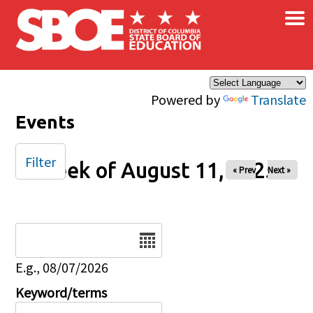
×
Skip to main content
Powered by
Translate
Events
Filter
Week of August 11, 2025
« Prev
Next »
Date
E.g., 08/07/2026
Keyword/terms