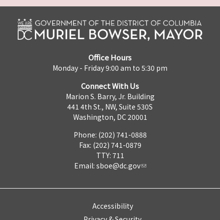
Office Hours
Monday - Friday 9:00 am to 5:30 pm
Connect With Us
Marion S. Barry, Jr. Building
441 4th St., NW, Suite 530S
Washington, DC 20001
Phone: (202) 741-0888
Fax: (202) 741-0879
TTY: 711
Email:
sboe@dc.gov
Accessibility
Privacy & Security