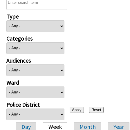
Type
Categories
Audiences
Ward
Police District
Day
Week
Month
Year