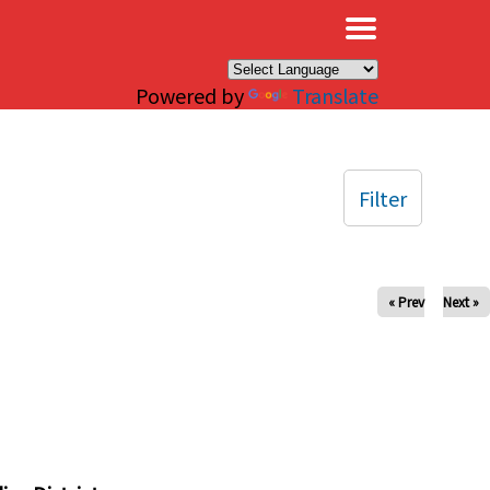
×
Powered by
Translate
Filter
« Prev
Next »