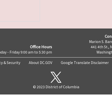
Con
Marion S. Barr
Office Hours
441 4th St., 
day - Friday 9:00 am to 5:30 pm
Washingt
cy & Security
About DC.GOV
Google Translate Disclaimer
© 2023 District of Columbia