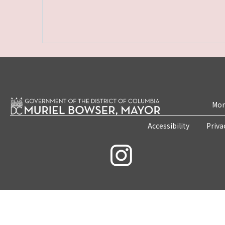
Mon
Accessibility
Priva