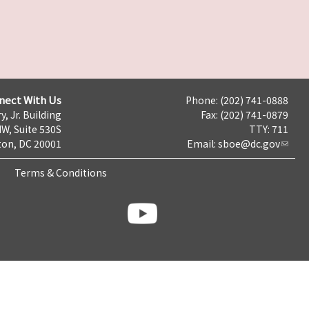
nect With Us
Phone: (202) 741-0888
y, Jr. Building
Fax: (202) 741-0879
NW, Suite 530S
TTY: 711
on, DC 20001
Email:
sboe@dc.gov
Terms & Conditions