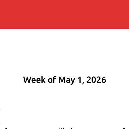
Week of May 1, 2026