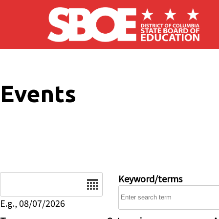
Skip to main content
Events
Date
Keyword/terms
E.g., 08/07/2026