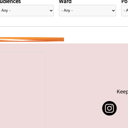
udiences
Ward
Pol
Keep