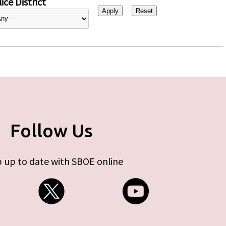
ice District
Follow Us
 up to date with SBOE online