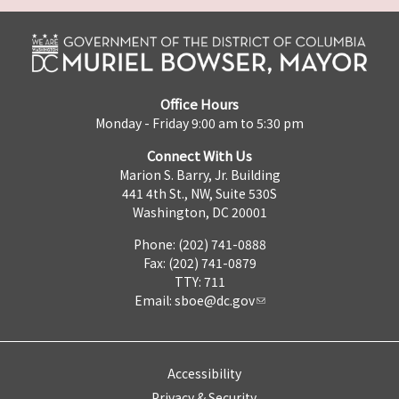
Office Hours
Monday - Friday 9:00 am to 5:30 pm
Connect With Us
Marion S. Barry, Jr. Building
441 4th St., NW, Suite 530S
Washington, DC 20001
Phone: (202) 741-0888
Fax: (202) 741-0879
TTY: 711
Email:
sboe@dc.gov
Accessibility
Privacy & Security