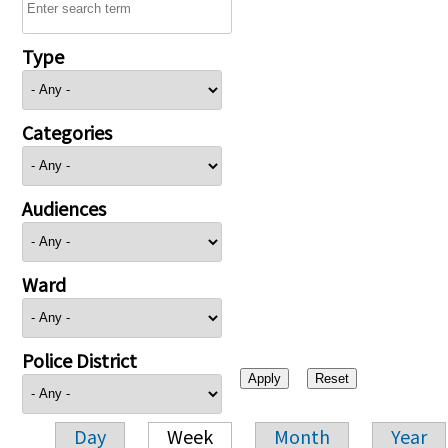
Type
Categories
Audiences
Ward
Police District
Day
Week
Month
Year