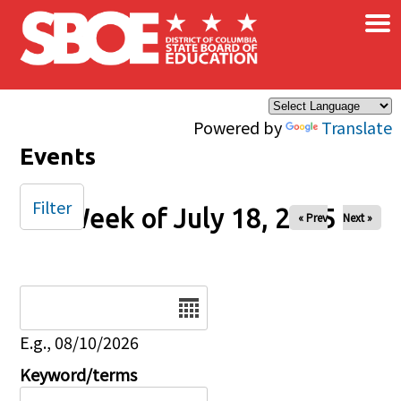
×
Skip to main content
Powered by
Translate
Events
Filter
Week of July 18, 2025
« Prev
Next »
Date
E.g., 08/10/2026
Keyword/terms