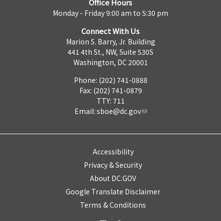
Office Hours
Monday - Friday 9:00 am to 5:30 pm
Connect With Us
Marion S. Barry, Jr. Building
441 4th St., NW, Suite 530S
Washington, DC 20001
Phone: (202) 741-0888
Fax: (202) 741-0879
TTY: 711
Email:
sboe@dc.gov
Accessibility
Privacy & Security
About DC.GOV
Google Translate Disclaimer
Terms & Conditions