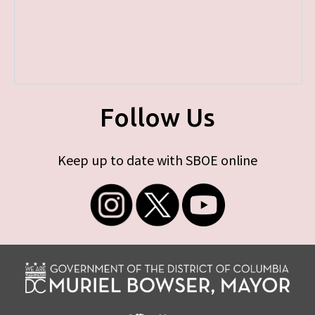
Follow Us
Keep up to date with SBOE online