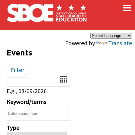
×
Skip to main content
Powered by
Translate
Events
Filter
Date
E.g., 08/09/2026
Keyword/terms
Type