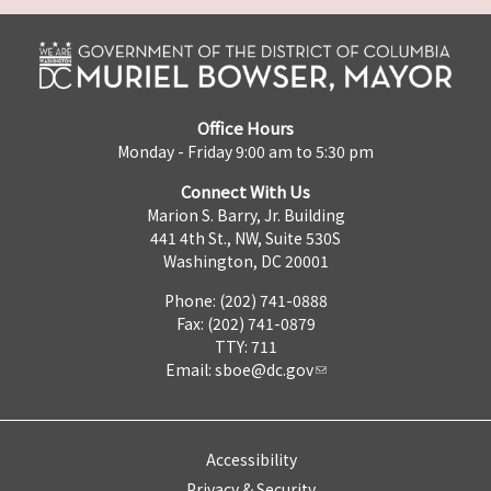
Office Hours
Monday - Friday 9:00 am to 5:30 pm
Connect With Us
Marion S. Barry, Jr. Building
441 4th St., NW, Suite 530S
Washington, DC 20001
Phone: (202) 741-0888
Fax: (202) 741-0879
TTY: 711
Email:
sboe@dc.gov
Accessibility
Privacy & Security