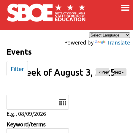
×
Skip to main content
Powered by
Translate
Events
Filter
Week of August 3, 2025
« Prev
Next »
Date
E.g., 08/09/2026
Keyword/terms