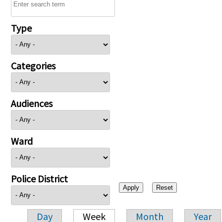
Type
Categories
Audiences
Ward
Police District
Day
Week
Month
Year