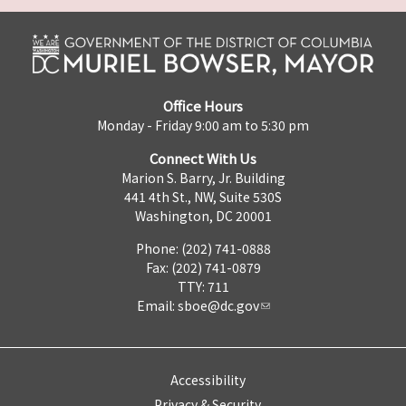
Office Hours
Monday - Friday 9:00 am to 5:30 pm
Connect With Us
Marion S. Barry, Jr. Building
441 4th St., NW, Suite 530S
Washington, DC 20001
Phone: (202) 741-0888
Fax: (202) 741-0879
TTY: 711
Email:
sboe@dc.gov
Accessibility
Privacy & Security