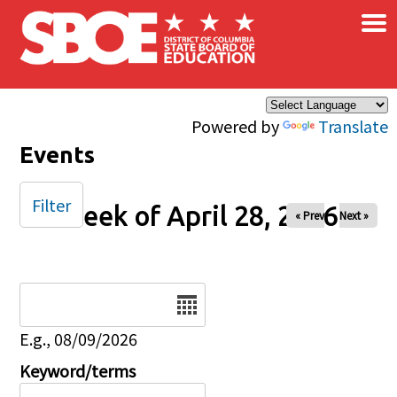
×
Skip to main content
Powered by
Translate
Events
Filter
Week of April 28, 2026
« Prev
Next »
Date
E.g., 08/09/2026
Keyword/terms