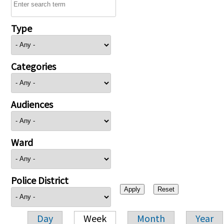
Type
Categories
Audiences
Ward
Police District
Day
Week
Month
Year