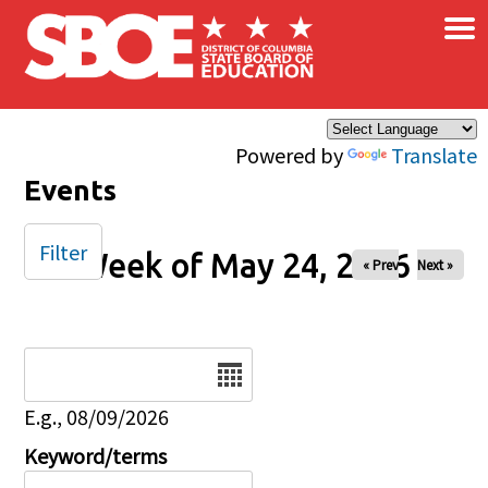
×
Skip to main content
Powered by
Translate
Events
Filter
Week of May 24, 2026
« Prev
Next »
Date
E.g., 08/09/2026
Keyword/terms