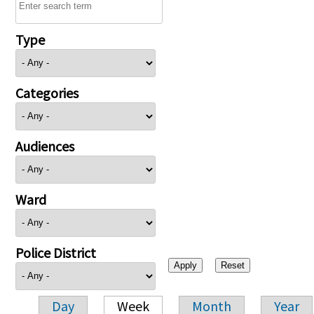
Type
Categories
Audiences
Ward
Police District
Day
Week
Month
Year