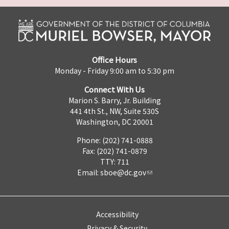
Office Hours
Monday - Friday 9:00 am to 5:30 pm
Connect With Us
Marion S. Barry, Jr. Building
441 4th St., NW, Suite 530S
Washington, DC 20001
Phone: (202) 741-0888
Fax: (202) 741-0879
TTY: 711
Email:
sboe@dc.gov
Accessibility
Privacy & Security