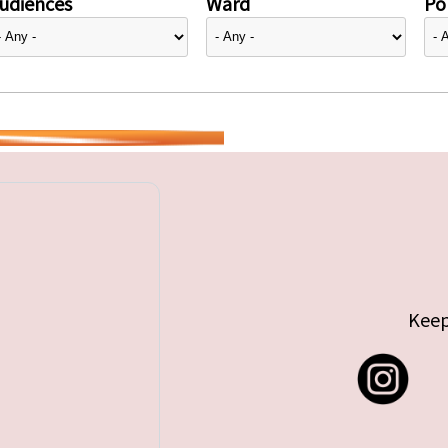
udiences
Ward
Pol
Keep