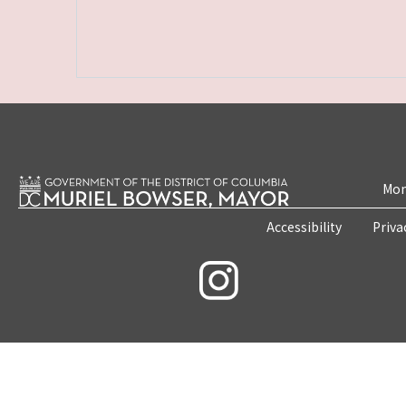
Mon
Accessibility
Priva