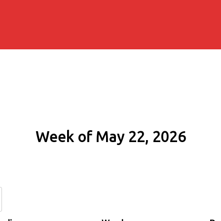
Week of May 22, 2026