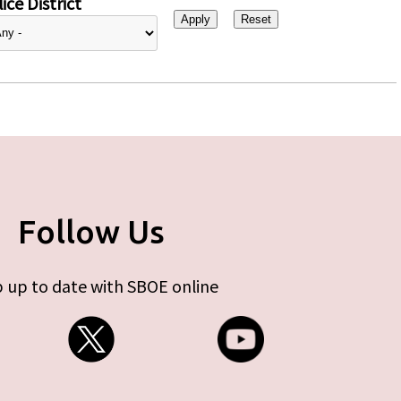
ice District
Follow Us
 up to date with SBOE online