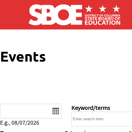
Skip to main content
Events
Date
Keyword/terms
E.g., 08/07/2026