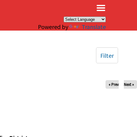
×
Powered by
Translate
Filter
« Prev
Next »