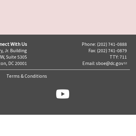
nect With Us
Phone: (202) 741-0888
y, Jr. Building
Fax: (202) 741-0879
NW, Suite 530S
TTY: 711
on, DC 20001
Email:
sboe@dc.gov
Terms & Conditions