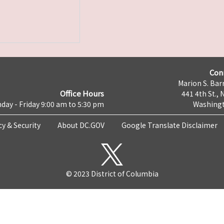
Con
Marion S. Barr
Office Hours
441 4th St., 
day - Friday 9:00 am to 5:30 pm
Washingt
cy & Security
About DC.GOV
Google Translate Disclaimer
© 2023 District of Columbia