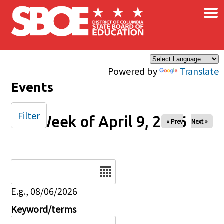
×
Skip to main content
Powered by
Translate
Events
Filter
Week of April 9, 2026
« Prev
Next »
Date
E.g., 08/06/2026
Keyword/terms