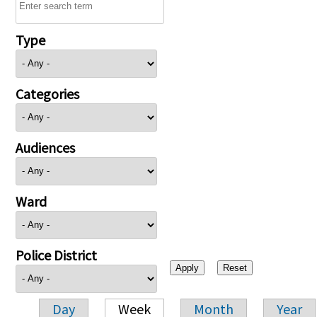
Type
Categories
Audiences
Ward
Police District
Day
Week
Month
Year