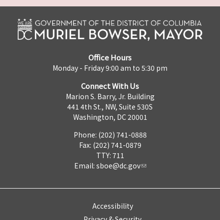
Office Hours
Monday - Friday 9:00 am to 5:30 pm
Connect With Us
Marion S. Barry, Jr. Building
441 4th St., NW, Suite 530S
Washington, DC 20001
Phone: (202) 741-0888
Fax: (202) 741-0879
TTY: 711
Email:
sboe@dc.gov
Accessibility
Privacy & Security