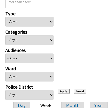
Type
Categories
Audiences
Ward
Police District
Day
Week
Month
Year