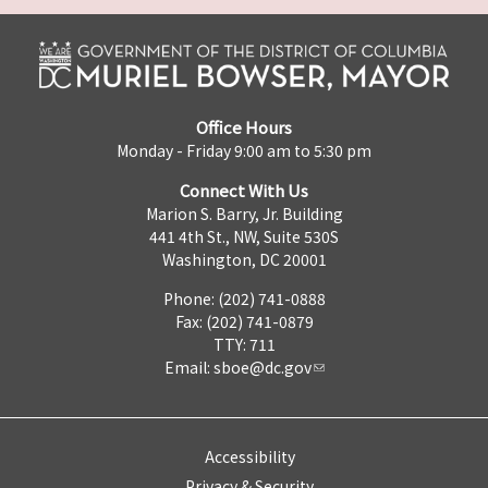
Office Hours
Monday - Friday 9:00 am to 5:30 pm
Connect With Us
Marion S. Barry, Jr. Building
441 4th St., NW, Suite 530S
Washington, DC 20001
Phone: (202) 741-0888
Fax: (202) 741-0879
TTY: 711
Email:
sboe@dc.gov
Accessibility
Privacy & Security