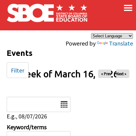
×
Skip to main content
Powered by
Translate
Events
Filter
Week of March 16, 2026
« Prev
Next »
Date
E.g., 08/07/2026
Keyword/terms