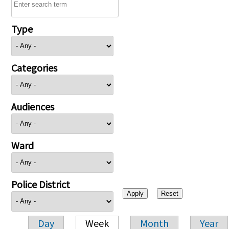
Type
Categories
Audiences
Ward
Police District
Day
Week
Month
Year