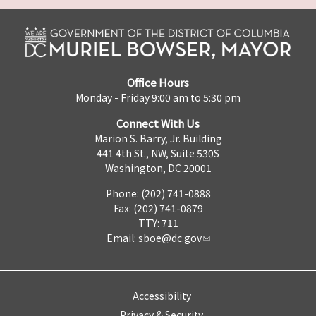
Office Hours
Monday - Friday 9:00 am to 5:30 pm
Connect With Us
Marion S. Barry, Jr. Building
441 4th St., NW, Suite 530S
Washington, DC 20001
Phone: (202) 741-0888
Fax: (202) 741-0879
TTY: 711
Email:
sboe@dc.gov
Accessibility
Privacy & Security