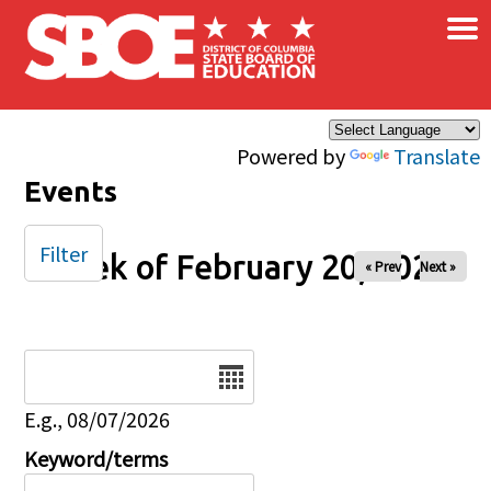
×
Skip to main content
Powered by
Translate
Events
Filter
Week of February 20, 2026
« Prev
Next »
Date
E.g., 08/07/2026
Keyword/terms