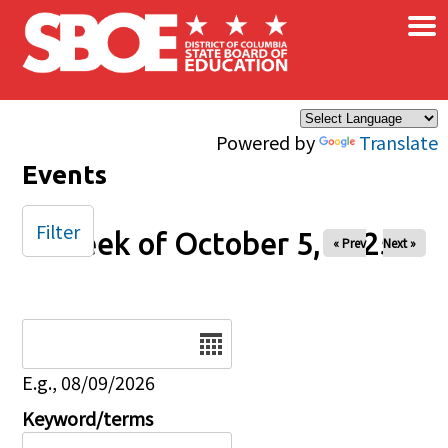
×
Skip to main content
Powered by
Translate
Events
Filter
Week of October 5, 2025
« Prev
Next »
Date
E.g., 08/09/2026
Keyword/terms