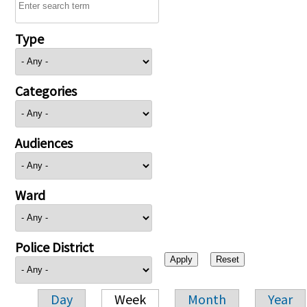
Type
Categories
Audiences
Ward
Police District
Day
Week
Month
Year