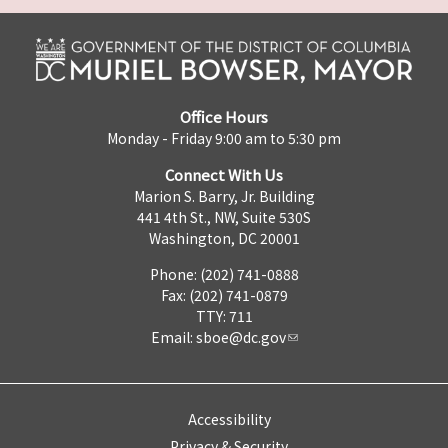
Office Hours
Monday - Friday 9:00 am to 5:30 pm
Connect With Us
Marion S. Barry, Jr. Building
441 4th St., NW, Suite 530S
Washington, DC 20001
Phone: (202) 741-0888
Fax: (202) 741-0879
TTY: 711
Email:
sboe@dc.gov
Accessibility
Privacy & Security