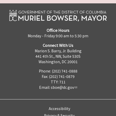
Office Hours
Monday - Friday 9:00 am to 5:30 pm
Connect With Us
Marion S. Barry, Jr. Building
441 4th St., NW, Suite 530S
Washington, DC 20001
Phone: (202) 741-0888
Fax: (202) 741-0879
TTY: 711
Email:
sboe@dc.gov
Accessibility
Privacy & Security