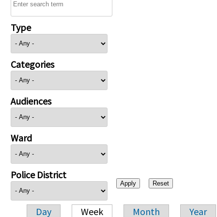
Type
Categories
Audiences
Ward
Police District
Day
Week
Month
Year