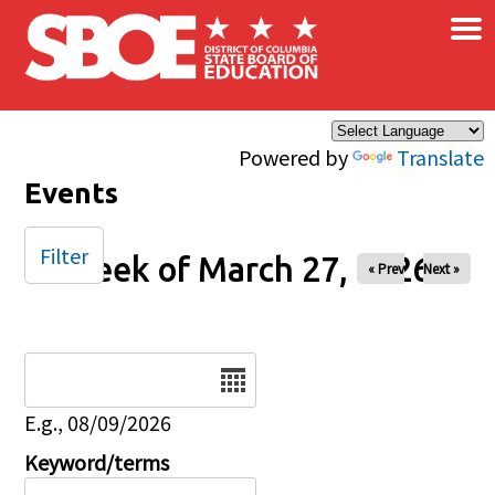
×
Skip to main content
Powered by
Translate
Events
Filter
Week of March 27, 2026
« Prev
Next »
Date
E.g., 08/09/2026
Keyword/terms