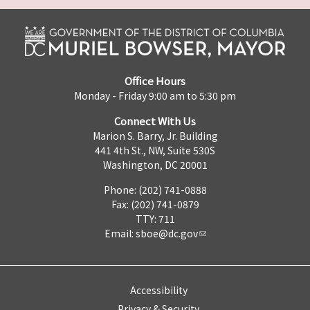
Office Hours
Monday - Friday 9:00 am to 5:30 pm
Connect With Us
Marion S. Barry, Jr. Building
441 4th St., NW, Suite 530S
Washington, DC 20001
Phone: (202) 741-0888
Fax: (202) 741-0879
TTY: 711
Email:
sboe@dc.gov
Accessibility
Privacy & Security