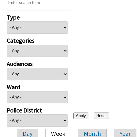
Type
Categories
Audiences
Ward
Police District
Day
Week
Month
Year