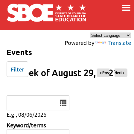
×
Skip to main content
Powered by
Translate
Events
Filter
Week of August 29, 2027
« Prev
Next »
Date
E.g., 08/06/2026
Keyword/terms