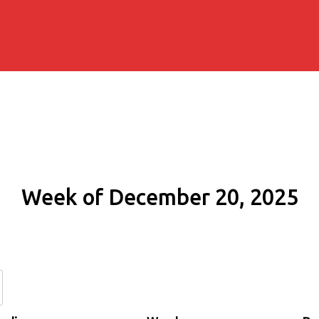
Week of December 20, 2025