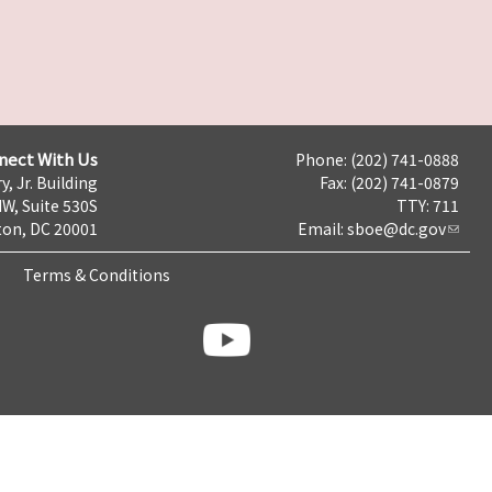
nect With Us
Phone: (202) 741-0888
y, Jr. Building
Fax: (202) 741-0879
NW, Suite 530S
TTY: 711
on, DC 20001
Email:
sboe@dc.gov
Terms & Conditions