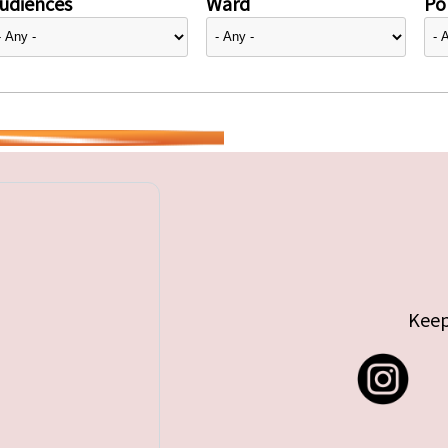
udiences
Ward
Pol
Keep