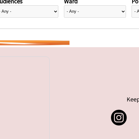
udiences
Ward
Pol
Keep