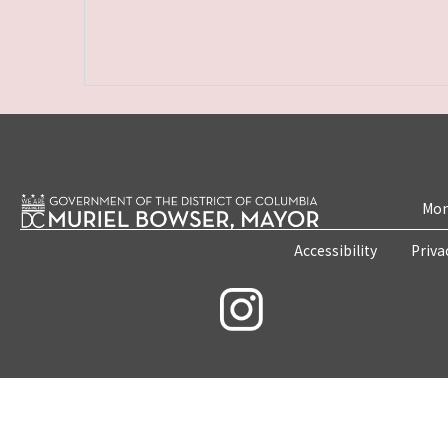
Mon
Accessibility
Priva