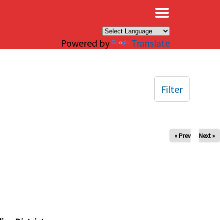
×
Powered by
Translate
Filter
« Prev
Next »