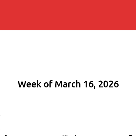
Week of March 16, 2026