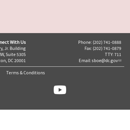
nect With Us
Phone: (202) 741-0888
y, Jr. Building
Fax: (202) 741-0879
NW, Suite 530S
TTY: 711
on, DC 20001
Email:
sboe@dc.gov
Terms & Conditions