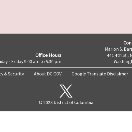
Con
Marion S. Barr
Office Hours
441 4th St., 
day - Friday 9:00 am to 5:30 pm
Washingt
cy & Security
About DC.GOV
Google Translate Disclaimer
© 2023 District of Columbia