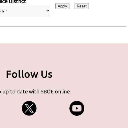
ice District
Follow Us
 up to date with SBOE online