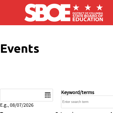
Skip to main content
Events
Date
Keyword/terms
E.g., 08/07/2026