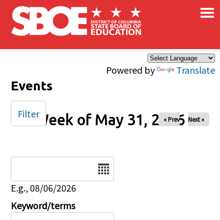
×
Skip to main content
Powered by
Translate
Events
Filter
Week of May 31, 2026
« Prev
Next »
Date
E.g., 08/06/2026
Keyword/terms