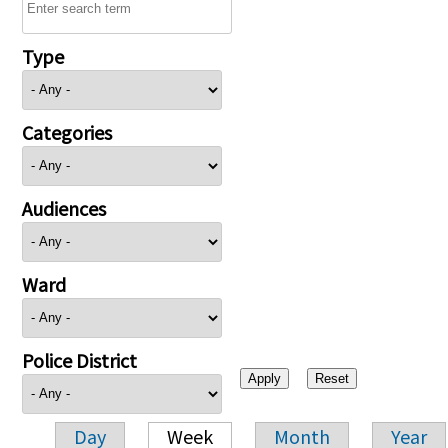
Type
Categories
Audiences
Ward
Police District
Day
Week
Month
Year