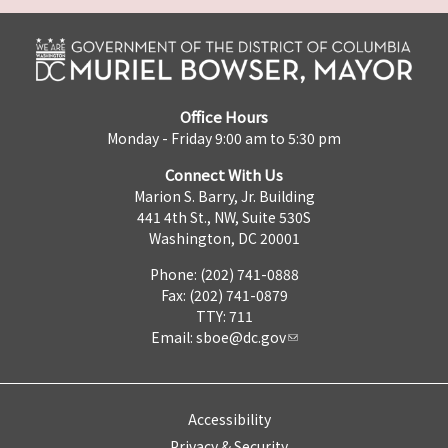
Office Hours
Monday - Friday 9:00 am to 5:30 pm
Connect With Us
Marion S. Barry, Jr. Building
441 4th St., NW, Suite 530S
Washington, DC 20001
Phone: (202) 741-0888
Fax: (202) 741-0879
TTY: 711
Email:
sboe@dc.gov
Accessibility
Privacy & Security