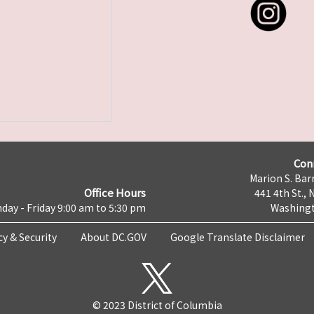
Con
Marion S. Barr
Office Hours
441 4th St., 
day - Friday 9:00 am to 5:30 pm
Washingt
cy & Security
About DC.GOV
Google Translate Disclaimer
© 2023 District of Columbia