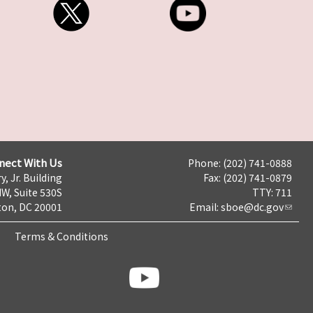
nect With Us
Phone: (202) 741-0888
y, Jr. Building
Fax: (202) 741-0879
NW, Suite 530S
TTY: 711
on, DC 20001
Email:
sboe@dc.gov
Terms & Conditions