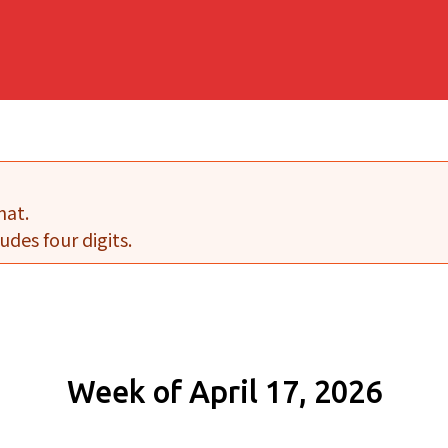
mat.
udes four digits.
Week of April 17, 2026