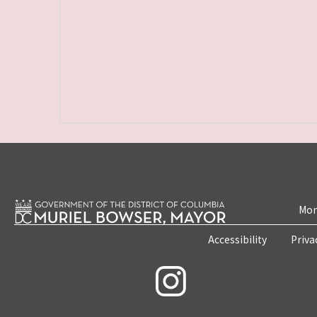
Mon
Accessibility
Priva