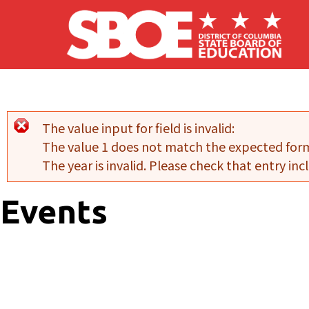
Skip to main content
The value input for field
is invalid:
Error message
The value 1 does not match the expected for
The year is invalid. Please check that entry incl
Events