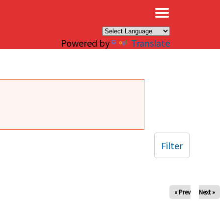
×
Powered by
Translate
Filter
« Prev
Next »