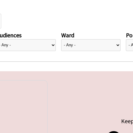
udiences
Ward
Pol
Keep