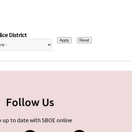
ice District
Follow Us
 up to date with SBOE online