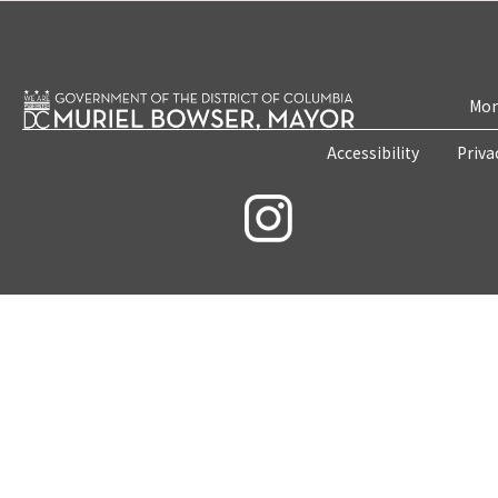
Mon
Accessibility
Priva