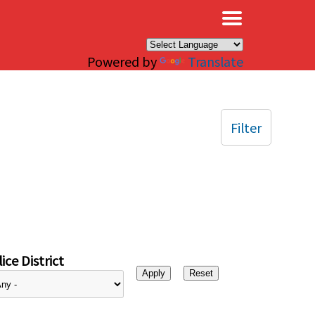
×
Powered by
Translate
Filter
ice District