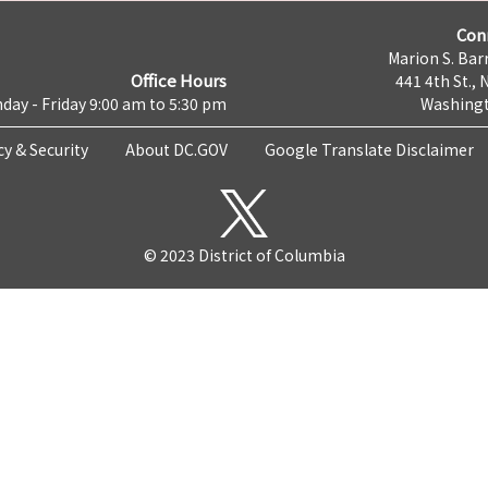
Con
Marion S. Barr
Office Hours
441 4th St., 
day - Friday 9:00 am to 5:30 pm
Washingt
cy & Security
About DC.GOV
Google Translate Disclaimer
© 2023 District of Columbia