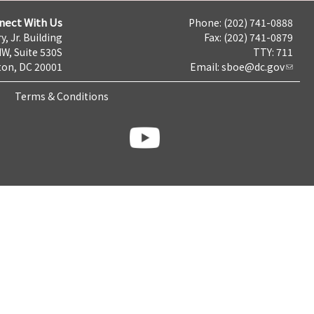
nect With Us
Phone: (202) 741-0888
y, Jr. Building
Fax: (202) 741-0879
NW, Suite 530S
TTY: 711
on, DC 20001
Email:
sboe@dc.gov
Terms & Conditions