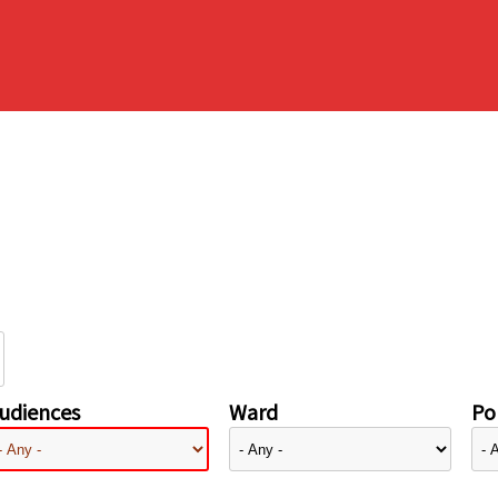
udiences
Ward
Pol