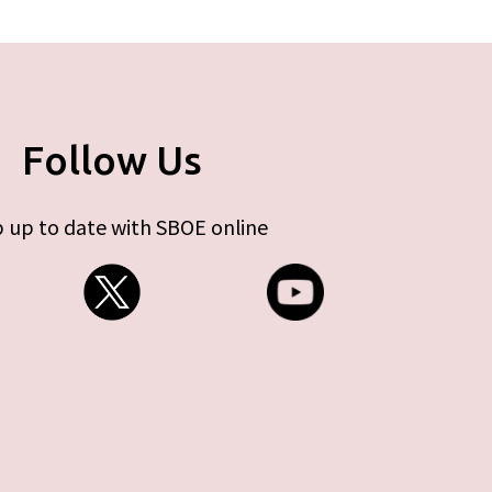
Follow Us
 up to date with SBOE online