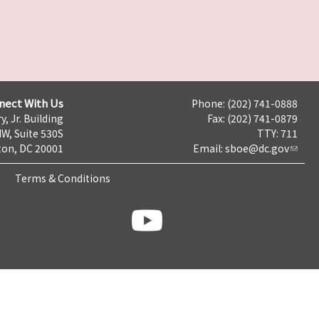
nect With Us
Phone: (202) 741-0888
y, Jr. Building
Fax: (202) 741-0879
NW, Suite 530S
TTY: 711
on, DC 20001
Email:
sboe@dc.gov
Terms & Conditions