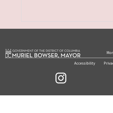
Mon
Accessibility
Priva