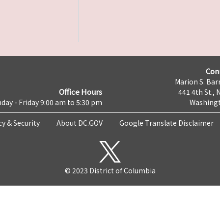
Con
Marion S. Barr
Office Hours
441 4th St., 
day - Friday 9:00 am to 5:30 pm
Washingt
cy & Security
About DC.GOV
Google Translate Disclaimer
© 2023 District of Columbia