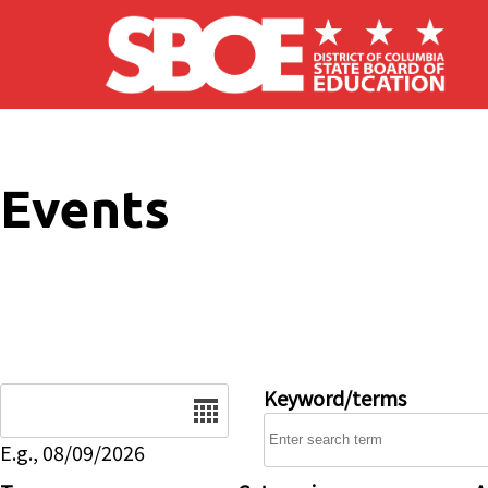
Skip to main content
Events
Date
Keyword/terms
E.g., 08/09/2026