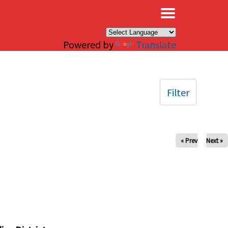
×
Powered by
Translate
Filter
« Prev
Next »