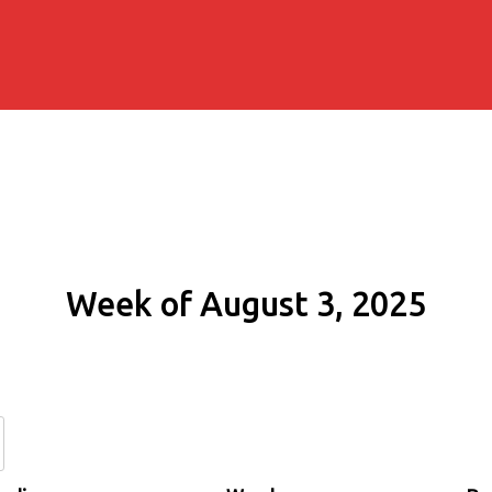
Week of August 3, 2025