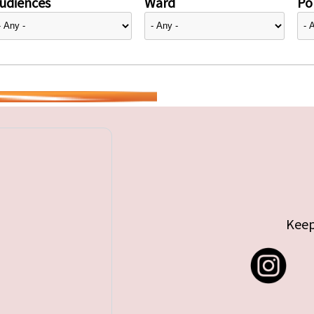
udiences
Ward
Pol
Keep