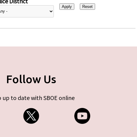
ice District
Follow Us
 up to date with SBOE online