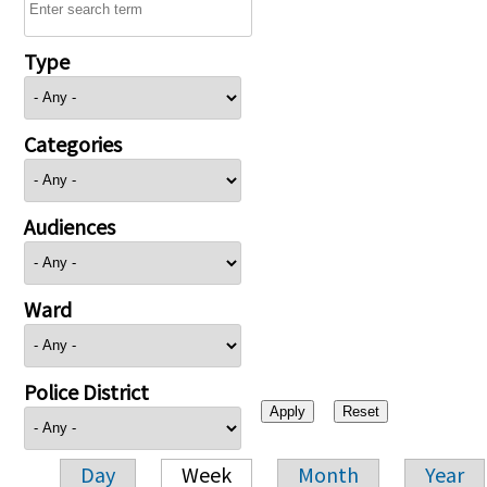
Type
Categories
Audiences
Ward
Police District
Day
Week
Month
Year