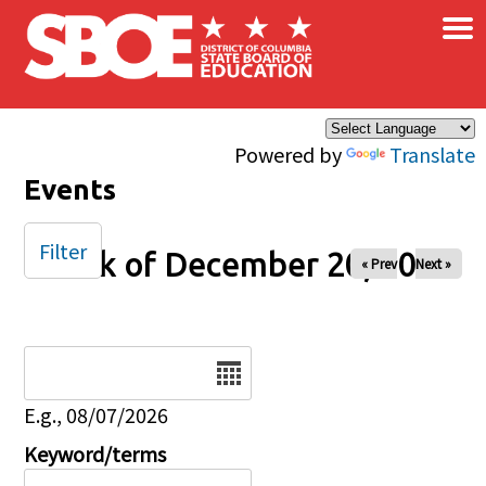
×
Skip to main content
Powered by
Translate
Events
Filter
Week of December 20, 2024
« Prev
Next »
Date
E.g., 08/07/2026
Keyword/terms