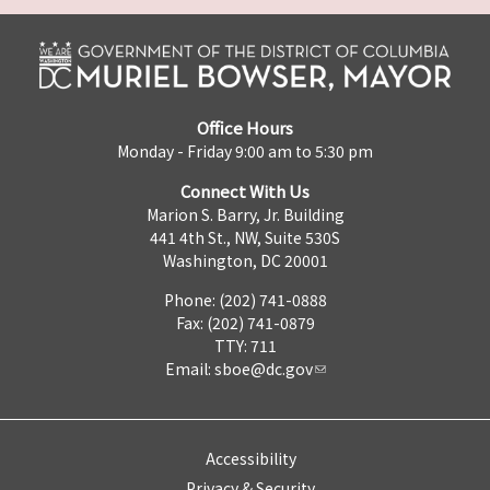
Office Hours
Monday - Friday 9:00 am to 5:30 pm
Connect With Us
Marion S. Barry, Jr. Building
441 4th St., NW, Suite 530S
Washington, DC 20001
Phone: (202) 741-0888
Fax: (202) 741-0879
TTY: 711
Email:
sboe@dc.gov
Accessibility
Privacy & Security