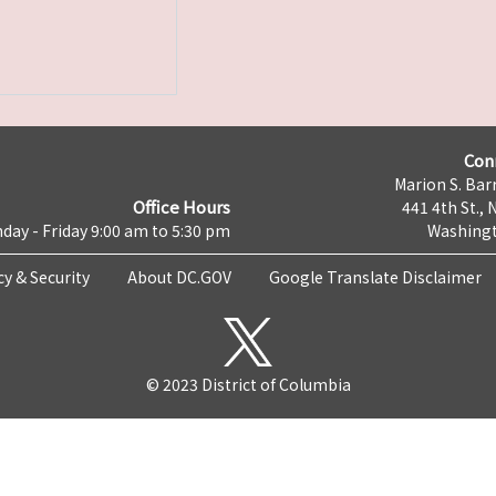
Con
Marion S. Barr
Office Hours
441 4th St., 
day - Friday 9:00 am to 5:30 pm
Washingt
cy & Security
About DC.GOV
Google Translate Disclaimer
© 2023 District of Columbia