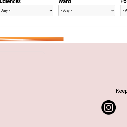
udiences
Ward
Pol
Keep