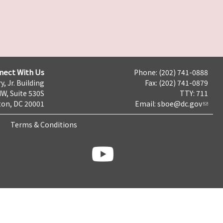
nect With Us
Phone: (202) 741-0888
y, Jr. Building
Fax: (202) 741-0879
NW, Suite 530S
TTY: 711
on, DC 20001
Email:
sboe@dc.gov
Terms & Conditions