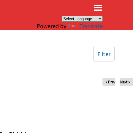
×
Powered by
Translate
Filter
« Prev
Next »