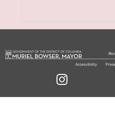
Mon
Accessibility
Priva