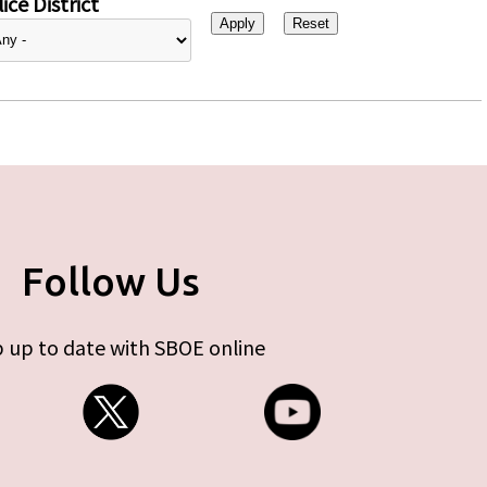
ice District
Follow Us
 up to date with SBOE online