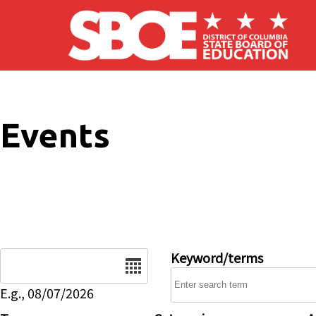
Skip to main content
Events
Date
Keyword/terms
E.g., 08/07/2026