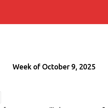
Week of October 9, 2025